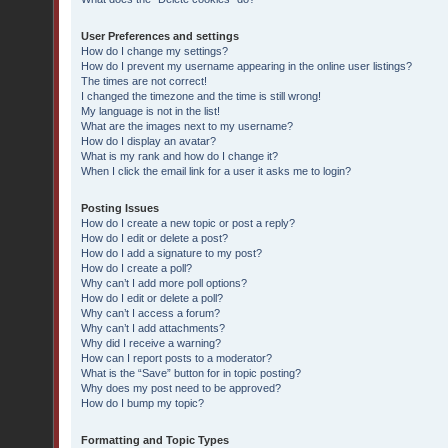
User Preferences and settings
How do I change my settings?
How do I prevent my username appearing in the online user listings?
The times are not correct!
I changed the timezone and the time is still wrong!
My language is not in the list!
What are the images next to my username?
How do I display an avatar?
What is my rank and how do I change it?
When I click the email link for a user it asks me to login?
Posting Issues
How do I create a new topic or post a reply?
How do I edit or delete a post?
How do I add a signature to my post?
How do I create a poll?
Why can’t I add more poll options?
How do I edit or delete a poll?
Why can’t I access a forum?
Why can’t I add attachments?
Why did I receive a warning?
How can I report posts to a moderator?
What is the “Save” button for in topic posting?
Why does my post need to be approved?
How do I bump my topic?
Formatting and Topic Types