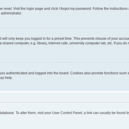
e reset. Visit the login page and click
I forgot my password
. Follow the instructions
 administrator.
 will only keep you logged in for a preset time. This prevents misuse of your accou
shared computer, e.g. library, internet cafe, university computer lab, etc. If you d
ou authenticated and logged into the board. Cookies also provide functions such as
may help.
rd database. To alter them, visit your User Control Panel; a link can usually be foun