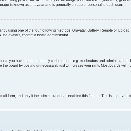
viewing posts. One of them may be an image associated with your rank, generally i
 image is known as an avatar and is generally unique or personal to each user.
r by using one of the four following methods: Gravatar, Gallery, Remote or Upload. 
 use avatars, contact a board administrator.
sts you have made or identify certain users, e.g. moderators and administrators. 
 the board by posting unnecessarily just to increase your rank. Most boards will not
email form, and only if the administrator has enabled this feature. This is to preve