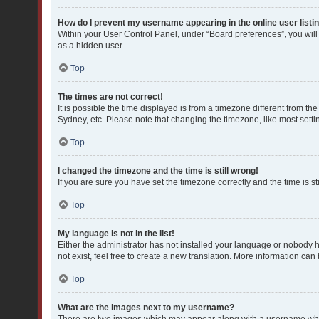
How do I prevent my username appearing in the online user listi
Within your User Control Panel, under “Board preferences”, you will
as a hidden user.
Top
The times are not correct!
It is possible the time displayed is from a timezone different from th
Sydney, etc. Please note that changing the timezone, like most settin
Top
I changed the timezone and the time is still wrong!
If you are sure you have set the timezone correctly and the time is sti
Top
My language is not in the list!
Either the administrator has not installed your language or nobody h
not exist, feel free to create a new translation. More information can
Top
What are the images next to my username?