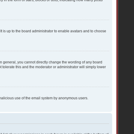
n the form of stars, blocks or dots, indicating how many posts
It is up to the board administrator to enable avatars and to choose
In general, you cannot directly change the wording of any board
 tolerate this and the moderator or administrator will simply lower
nt malicious use of the email system by anonymous users.