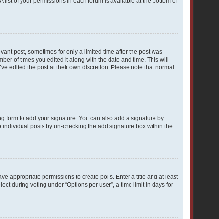
A list of your permissions in each forum is available at the bottom of
evant post, sometimes for only a limited time after the post was
mber of times you edited it along with the date and time. This will
ve edited the post at their own discretion. Please note that normal
ng form to add your signature. You can also add a signature by
to individual posts by un-checking the add signature box within the
ave appropriate permissions to create polls. Enter a title and at least
ect during voting under “Options per user”, a time limit in days for