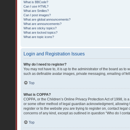
What is BBCode?
Can I use HTML?
What are Smilies?
Can I post images?
What are global announcements?
What are announcements?
What are sticky topics?
What are locked topics?
What are topic icons?
Login and Registration Issues
Why do I need to register?
You may not have to, it is up to the administrator of the board as to
such as definable avatar images, private messaging, emailing of fell
Top
What is COPPA?
COPPA, or the Children’s Online Privacy Protection Act of 1998, is a
or some other method of legal guardian acknowledgment, allowing the 
register or to the website you are trying to register on, contact lega
concerns of any kind, except as outlined in question “Who do I conta
Top