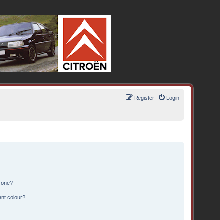
Register
Login
n one?
ent colour?