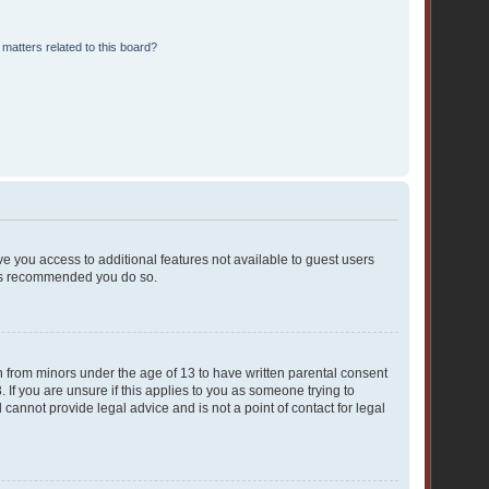
matters related to this board?
ive you access to additional features not available to guest users
t is recommended you do so.
on from minors under the age of 13 to have written parental consent
If you are unsure if this applies to you as someone trying to
 cannot provide legal advice and is not a point of contact for legal