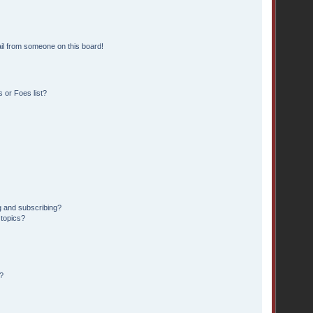
il from someone on this board!
 or Foes list?
g and subscribing?
 topics?
?