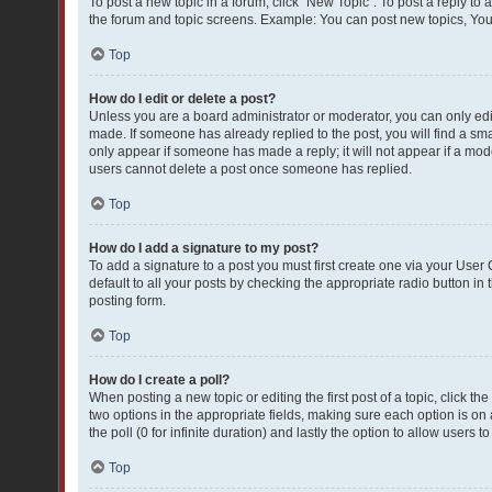
To post a new topic in a forum, click "New Topic". To post a reply to 
the forum and topic screens. Example: You can post new topics, You
Top
How do I edit or delete a post?
Unless you are a board administrator or moderator, you can only edit 
made. If someone has already replied to the post, you will find a smal
only appear if someone has made a reply; it will not appear if a mod
users cannot delete a post once someone has replied.
Top
How do I add a signature to my post?
To add a signature to a post you must first create one via your Use
default to all your posts by checking the appropriate radio button in
posting form.
Top
How do I create a poll?
When posting a new topic or editing the first post of a topic, click th
two options in the appropriate fields, making sure each option is on 
the poll (0 for infinite duration) and lastly the option to allow users 
Top