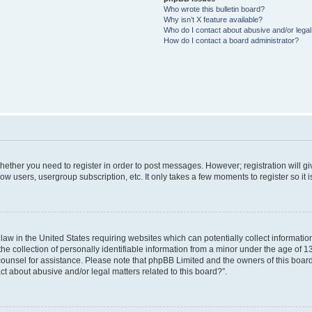
Who wrote this bulletin board?
Why isn’t X feature available?
Who do I contact about abusive and/or legal 
How do I contact a board administrator?
 whether you need to register in order to post messages. However; registration will g
ow users, usergroup subscription, etc. It only takes a few moments to register so i
 law in the United States requiring websites which can potentially collect informati
collection of personally identifiable information from a minor under the age of 13. 
l counsel for assistance. Please note that phpBB Limited and the owners of this board
ct about abusive and/or legal matters related to this board?”.