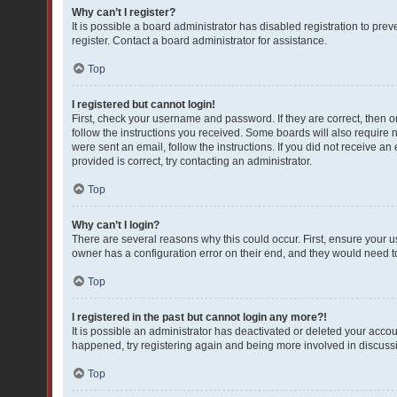
Why can’t I register?
It is possible a board administrator has disabled registration to pr
register. Contact a board administrator for assistance.
Top
I registered but cannot login!
First, check your username and password. If they are correct, then 
follow the instructions you received. Some boards will also require ne
were sent an email, follow the instructions. If you did not receive 
provided is correct, try contacting an administrator.
Top
Why can’t I login?
There are several reasons why this could occur. First, ensure your 
owner has a configuration error on their end, and they would need to f
Top
I registered in the past but cannot login any more?!
It is possible an administrator has deactivated or deleted your acco
happened, try registering again and being more involved in discuss
Top