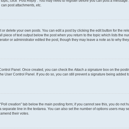
a topic, click "Post Reply". You may need to register before you can post a message. 
 can post attachments, etc.
or delete your own posts. You can edit a post by clicking the edit button for the rel
l piece of text output below the post when you return to the topic which lists the nu
erator or administrator edited the post, though they may leave a note as to why they’
r Control Panel. Once created, you can check the
Attach a signature
box on the posti
 the User Control Panel. If you do so, you can still prevent a signature being added 
e “Poll creation” tab below the main posting form; if you cannot see this, you do not h
a separate line in the textarea. You can also set the number of options users may sel
to amend their votes.