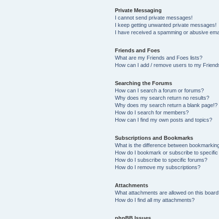
Private Messaging
I cannot send private messages!
I keep getting unwanted private messages!
I have received a spamming or abusive ema
Friends and Foes
What are my Friends and Foes lists?
How can I add / remove users to my Friends
Searching the Forums
How can I search a forum or forums?
Why does my search return no results?
Why does my search return a blank page!?
How do I search for members?
How can I find my own posts and topics?
Subscriptions and Bookmarks
What is the difference between bookmarkin
How do I bookmark or subscribe to specific
How do I subscribe to specific forums?
How do I remove my subscriptions?
Attachments
What attachments are allowed on this board
How do I find all my attachments?
phpBB Issues