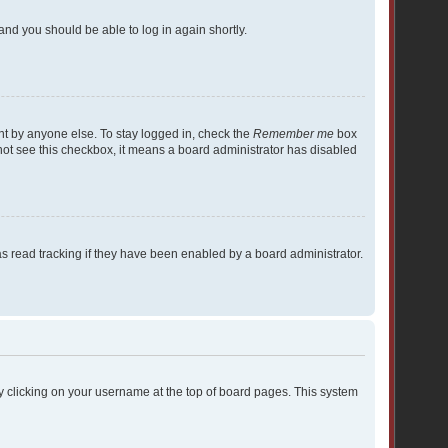
 and you should be able to log in again shortly.
nt by anyone else. To stay logged in, check the
Remember me
box
o not see this checkbox, it means a board administrator has disabled
 read tracking if they have been enabled by a board administrator.
d by clicking on your username at the top of board pages. This system