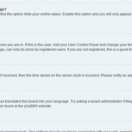
ngs?
 find the option
Hide your online status
. Enable this option and you will only appear
e one you are in. If this is the case, visit your User Control Panel and change your 
gs, can only be done by registered users. If you are not registered, this is a good ti
ll incorrect, then the time stored on the server clock is incorrect. Please notify an a
as translated this board into your language. Try asking a board administrator if th
 be found at the
phpBB
® website.