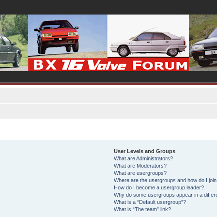
User Levels and Groups
What are Administrators?
What are Moderators?
What are usergroups?
Where are the usergroups and how do I joi
How do I become a usergroup leader?
Why do some usergroups appear in a differ
What is a “Default usergroup”?
What is “The team” link?