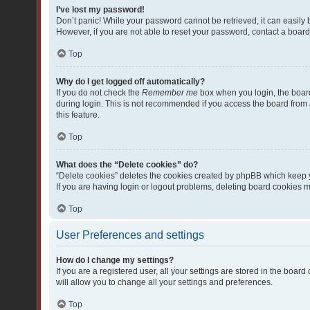
I’ve lost my password!
Don’t panic! While your password cannot be retrieved, it can easily b
However, if you are not able to reset your password, contact a board
Top
Why do I get logged off automatically?
If you do not check the
Remember me
box when you login, the board
during login. This is not recommended if you access the board from a 
this feature.
Top
What does the “Delete cookies” do?
“Delete cookies” deletes the cookies created by phpBB which keep y
If you are having login or logout problems, deleting board cookies 
Top
User Preferences and settings
How do I change my settings?
If you are a registered user, all your settings are stored in the boa
will allow you to change all your settings and preferences.
Top