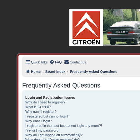
BX16V.com Forum
The home of the BX16V.com Forum
Quick links
FAQ
Contact us
Home
Board index
Frequently Asked Questions
Frequently Asked Questions
Login and Registration Issues
Why do I need to register?
What is COPPA?
Why can’t I register?
I registered but cannot login!
Why can’t I login?
I registered in the past but cannot login any more?!
I’ve lost my password!
Why do I get logged off automatically?
What does the “Delete cookies” do?