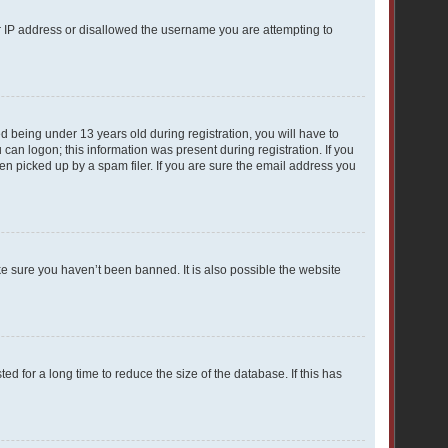
ur IP address or disallowed the username you are attempting to
 being under 13 years old during registration, you will have to
 can logon; this information was present during registration. If you
en picked up by a spam filer. If you are sure the email address you
ke sure you haven’t been banned. It is also possible the website
 for a long time to reduce the size of the database. If this has