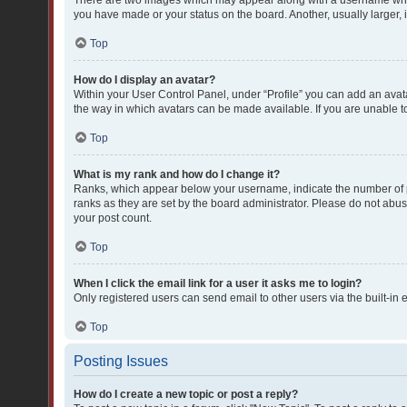
There are two images which may appear along with a username when 
you have made or your status on the board. Another, usually larger,
Top
How do I display an avatar?
Within your User Control Panel, under “Profile” you can add an avata
the way in which avatars can be made available. If you are unable to
Top
What is my rank and how do I change it?
Ranks, which appear below your username, indicate the number of po
ranks as they are set by the board administrator. Please do not abuse
your post count.
Top
When I click the email link for a user it asks me to login?
Only registered users can send email to other users via the built-in 
Top
Posting Issues
How do I create a new topic or post a reply?