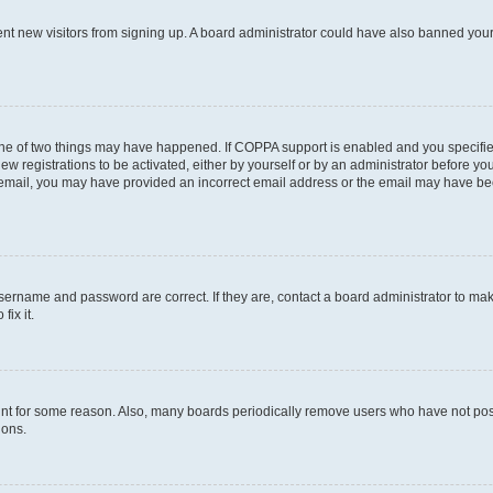
event new visitors from signing up. A board administrator could have also banned yo
one of two things may have happened. If COPPA support is enabled and you specified
w registrations to be activated, either by yourself or by an administrator before you
an email, you may have provided an incorrect email address or the email may have be
username and password are correct. If they are, contact a board administrator to ma
ix it.
unt for some reason. Also, many boards periodically remove users who have not posted
ions.