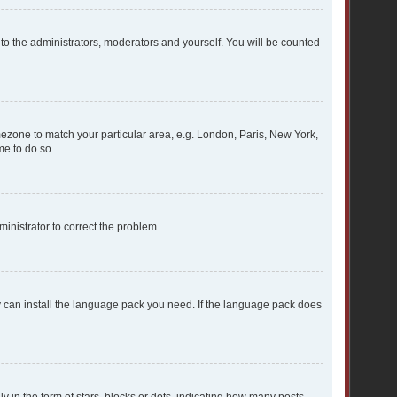
 to the administrators, moderators and yourself. You will be counted
timezone to match your particular area, e.g. London, Paris, New York,
me to do so.
dministrator to correct the problem.
ey can install the language pack you need. If the language pack does