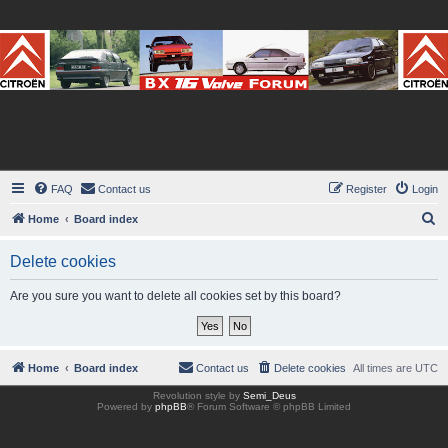
BX16V.com Forum
The home of the BX16V.com Forum
FAQ
Contact us
Register
Login
S
Home
Board index
e
Delete cookies
a
r
Are you sure you want to delete all cookies set by this board?
c
h
Home
Board index
Contact us
Delete cookies
All times are
UTC
Revolution style by
Semi_Deus
Powered by
phpBB
® Forum Software © phpBB Limited