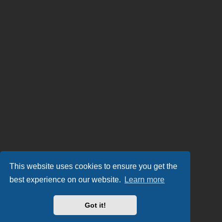
This website uses cookies to ensure you get the
best experience on our website.
Learn more
Got it!